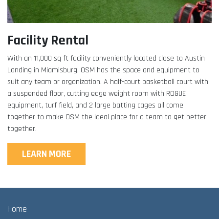
Facility Rental
With an 11,000 sq ft facility conveniently located close to Austin
Landing in Miamisburg, OSM has the space and equipment to
suit any team or organization. A half-court basketball court with
a suspended floor, cutting edge weight room with ROGUE
equipment, turf field, and 2 large batting cages all come
together to make OSM the ideal place for a team to get better
together.
LEARN MORE
Home