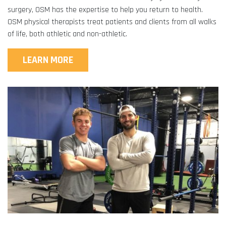
surgery, OSM has the expertise to help you return to health.
OSM physical therapists treat patients and clients from all walks
of life, both athletic and non-athletic.
LEARN MORE