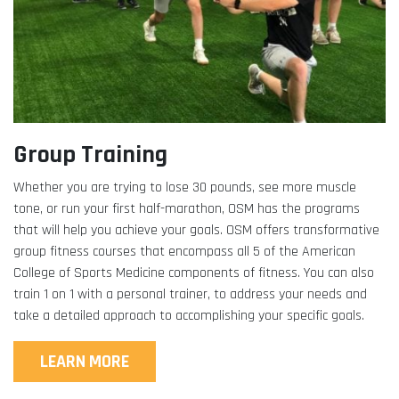
Group Training
Whether you are trying to lose 30 pounds, see more muscle
tone, or run your first half-marathon, OSM has the programs
that will help you achieve your goals. OSM offers transformative
group fitness courses that encompass all 5 of the American
College of Sports Medicine components of fitness. You can also
train 1 on 1 with a personal trainer, to address your needs and
take a detailed approach to accomplishing your specific goals.
LEARN MORE