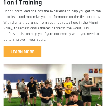
1 on 1 Training
Orion Sports Medicine has the experience to help you get to the
next level and maximize your performance on the field or court.
With clients that range from youth athletes here in the Miami
Valley, to Professional Athletes all across the world, OSM
professionals can help you figure out exactly what you need to
do to improve in your sport.
LEARN MORE