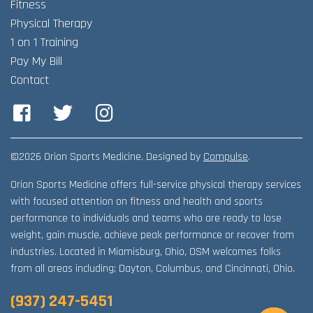
Fitness
Physical Therapy
1 on 1 Training
Pay My Bill
Contact
Facebook
Twitter
Instagram
©2026 Orion Sports Medicine. Designed by
Compulse
.
Orion Sports Medicine offers full-service physical therapy services
with focused attention on fitness and health and sports
performance to individuals and teams who are ready to lose
weight, gain muscle, achieve peak performance or recover from
industries. Located in Miamisburg, Ohio, OSM welcomes folks
from all areas including; Dayton, Columbus, and Cincinnati, Ohio.
(937) 247-5451