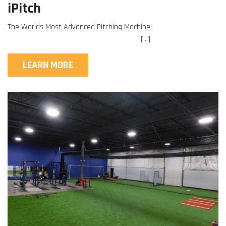
iPitch
The Worlds Most Advanced Pitching Machine!
[…]
LEARN MORE