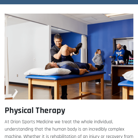
Adult Fitness Classes
Testimonials
CONTACT
Athlete Group Training
Physical Therapy
At Orion Sports Medicine we treat the whole individual,
understanding that the human body is an incredibly complex
machine. Whether it is rehabilitation of an injury or recovery from