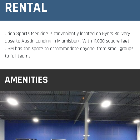
Adult Fitness Classes
RENTAL
Testimonials
CONTACT
Athlete Group Training
Orion Sports Medicine is conveniently located on Byers Rd, very
close to Austin Landing in Miamisburg. With 11,000 square feet,
OSM has the space to accommodate anyone, from small groups
to full teams.
AMENITIES