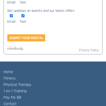
Email
Text
Get updates on events and our latest offers
Email
Text
Privacy Policy
Home
Fitness
Physical Therapy
1 on 1 Training
Pay My Bill
Contact