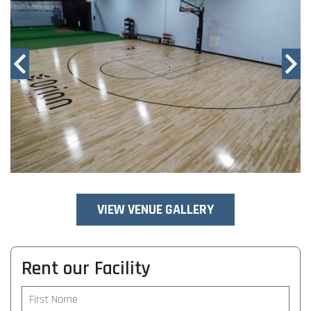
VIEW VENUE GALLERY
Rent our Facility