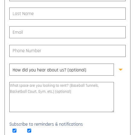
Subscribe to reminders & notifications