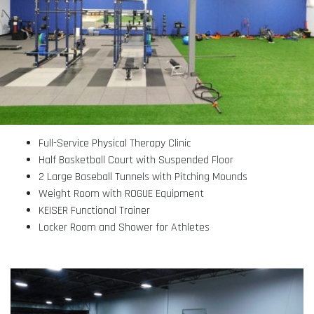
Full-Service Physical Therapy Clinic
Half Basketball Court with Suspended Floor
2 Large Baseball Tunnels with Pitching Mounds
Weight Room with ROGUE Equipment
KEISER Functional Trainer
Locker Room and Shower for Athletes