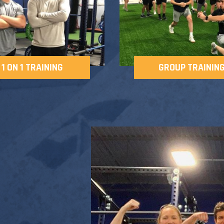
1 ON 1 TRAINING
GROUP TRAININ