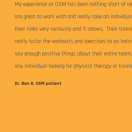
 My
My experience at OSM has been nothing short of re
are great to work with and really take an individu
their roles very seriously and it shows. Their train
really tailor the workouts and exercises to an indiv
say enough positive things about their entire tea
any individual looking for physical therapy or train
eps me
Dr. Ben B, OSM patient