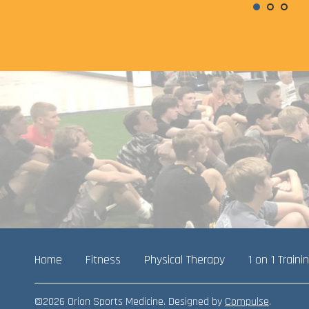
Home
Fitness
Physical Therapy
1 on 1 Traini
©2026 Orion Sports Medicine. Designed by
Compulse
.