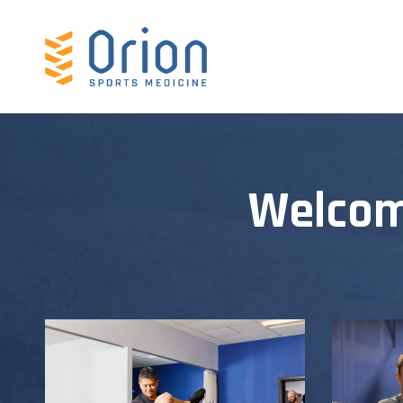
Welcom