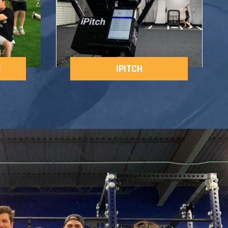
G
IPITCH