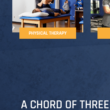
PHYSICAL THERAPY
A CHORD OF THREE