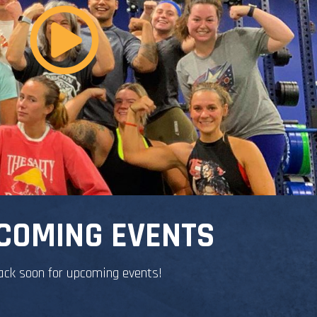
COMING EVENTS
ack soon for upcoming events!