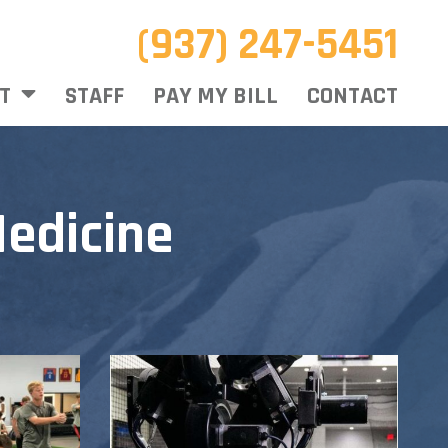
(937) 247-5451
T
STAFF
PAY MY BILL
CONTACT
edicine