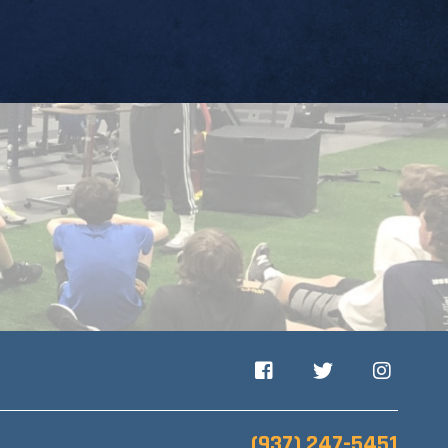
Facebook
Twitter
Instagram
(937) 247-5451