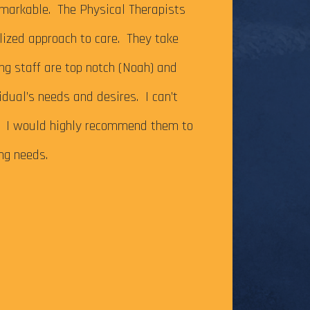
It’s been just ov
markable. The Physical Therapists
on my Achilles te
alized approach to care. They take
successfully com
ing staff are top notch (Noah) and
Caesar Creek SP.
idual’s needs and desires. I can’t
the cutoff time,
m. I would highly recommend them to
this long-time go
ing needs.
The tendonitis i
even after some f
Physical Therapy pat