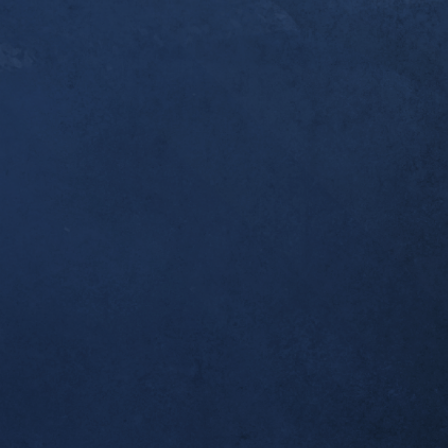
er a year since you [Dr. Alex] first started workin
ndonitis. I thought you’d like to know that this w
pleted my first ultramarathon, the 50k Broken To
 I was one of the last to finish, but I made it bac
 which was all I wanted. Thank you for helping m
al!
tself seems to be completely resolved; no morning
airly long runs.
ient