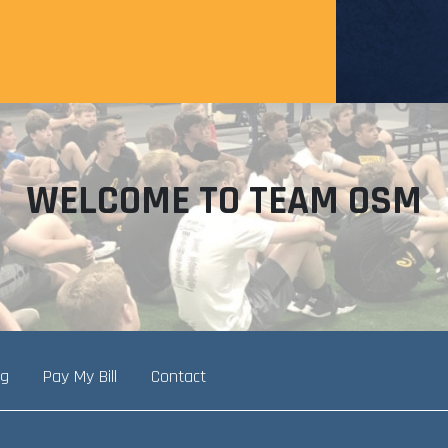
WELCOME TO TEAM OSM
ng
Pay My Bill
Contact