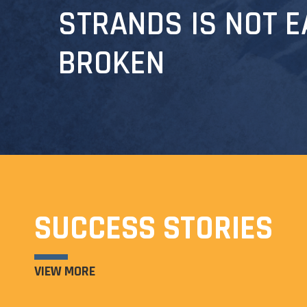
STRANDS IS NOT E
BROKEN
SUCCESS STORIES
VIEW MORE