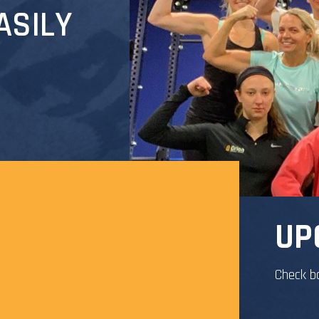
ASILY
UP
Check b