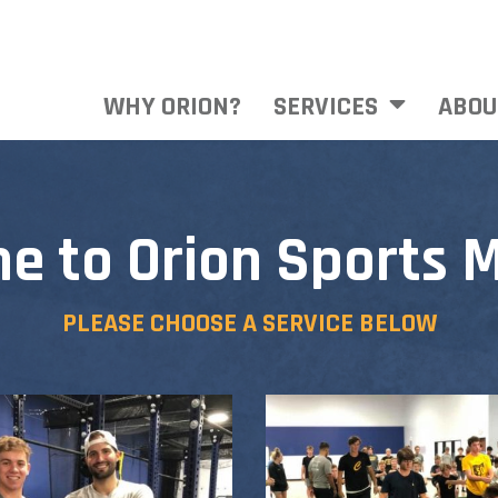
WHY ORION?
SERVICES
ABOU
e to Orion Sports M
PLEASE CHOOSE A SERVICE BELOW