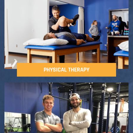
Adult Fitness Classes
Testimonials
CONTACT
Athlete Group Training
PHYSICAL THERAPY