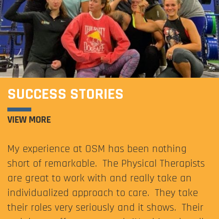
SUCCESS STORIES
VIEW MORE
My experience at OSM has been nothing
short of remarkable. The Physical Therapists
are great to work with and really take an
individualized approach to care. They take
their roles very seriously and it shows. Their