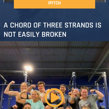
IPITCH
A CHORD OF THREE STRANDS IS
NOT EASILY BROKEN