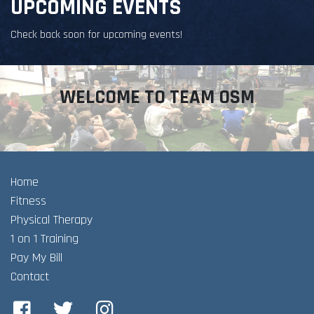
UPCOMING EVENTS
Check back soon for upcoming events!
WELCOME TO TEAM OSM
Home
Fitness
Physical Therapy
1 on 1 Training
Pay My Bill
Contact