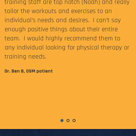
training staff are top notch (Noah) and really
tailor the workouts and exercises to an
individual’s needs and desires. I can’t say
enough positive things about their entire
team. I would highly recommend them to
any individual looking for physical therapy or
training needs.
Dr. Ben B, OSM patient