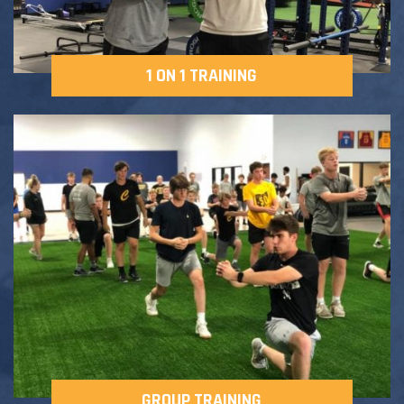
1 ON 1 TRAINING
GROUP TRAINING