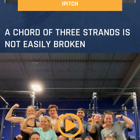
IPITCH
A CHORD OF THREE STRANDS IS
NOT EASILY BROKEN