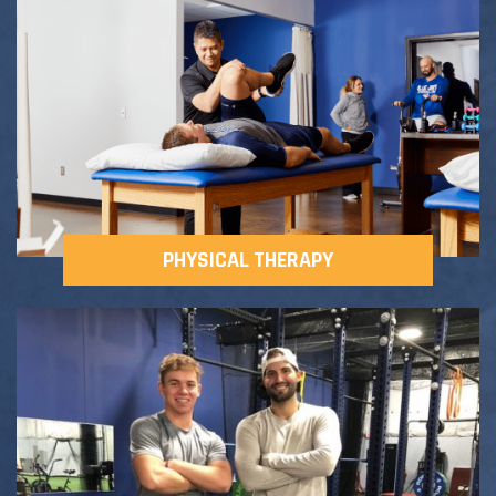
Adult Fitness Classes
Testimonials
CONTACT
Athlete Group Training
PHYSICAL THERAPY