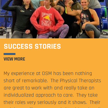
SUCCESS STORIES
VIEW MORE
My experience at OSM has been nothing
short of remarkable. The Physical Therapists
are great to work with and really take an
individualized approach to care. They take
their roles very seriously and it shows. Their