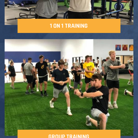
1 ON 1 TRAINING
GROUP TRAINING