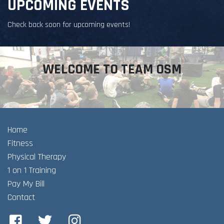
UPCOMING EVENTS
Check back soon for upcoming events!
WELCOME TO TEAM OSM
Home
Fitness
Physical Therapy
1 on 1 Training
Pay My Bill
Contact