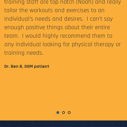
training staff are top notch (Noah) and really
tailor the workouts and exercises to an
individual’s needs and desires. I can’t say
enough positive things about their entire
team. I would highly recommend them to
any individual looking for physical therapy or
training needs.
Dr. Ben B, OSM patient