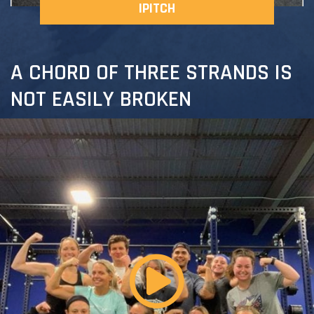
IPITCH
A CHORD OF THREE STRANDS IS
NOT EASILY BROKEN