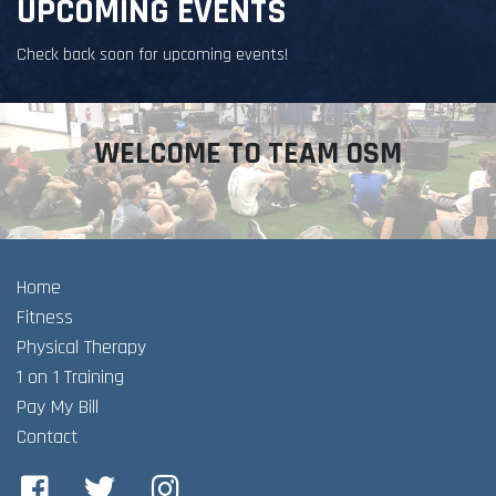
UPCOMING EVENTS
Check back soon for upcoming events!
WELCOME TO TEAM OSM
Home
Fitness
Physical Therapy
1 on 1 Training
Pay My Bill
Contact