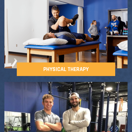
Adult Fitness Classes
Testimonials
CONTACT
Athlete Group Training
PHYSICAL THERAPY