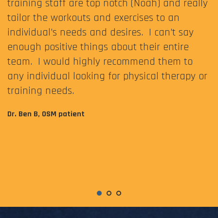
training staff are top notch (Noah) and really
tailor the workouts and exercises to an
individual’s needs and desires. I can’t say
enough positive things about their entire
team. I would highly recommend them to
any individual looking for physical therapy or
training needs.
Dr. Ben B, OSM patient