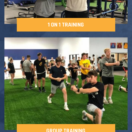
1 ON 1 TRAINING
GROUP TRAINING