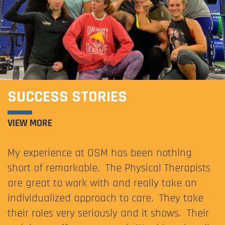
SUCCESS STORIES
VIEW MORE
My experience at OSM has been nothing
short of remarkable. The Physical Therapists
are great to work with and really take an
individualized approach to care. They take
their roles very seriously and it shows. Their