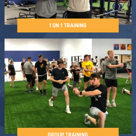
1 ON 1 TRAINING
GROUP TRAINING