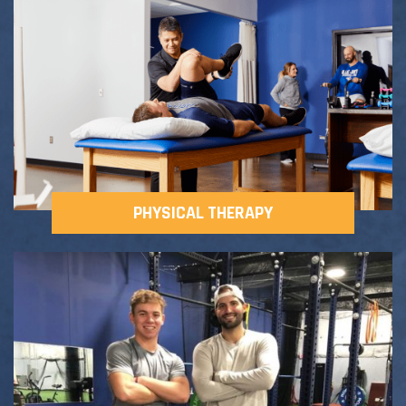
Adult Fitness Classes
Testimonials
CONTACT
Athlete Group Training
PHYSICAL THERAPY