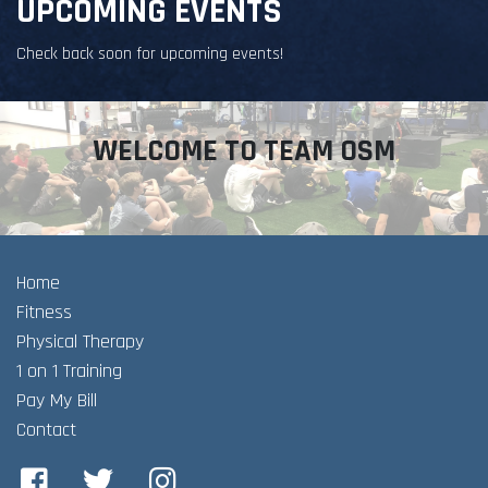
UPCOMING EVENTS
Check back soon for upcoming events!
WELCOME TO TEAM OSM
Home
Fitness
Physical Therapy
1 on 1 Training
Pay My Bill
Contact