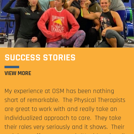
SUCCESS STORIES
VIEW MORE
My experience at OSM has been nothing
short of remarkable. The Physical Therapists
are great to work with and really take an
individualized approach to care. They take
their roles very seriously and it shows. Their