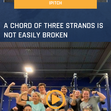
IPITCH
A CHORD OF THREE STRANDS IS
NOT EASILY BROKEN