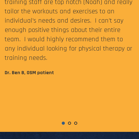
training staff are top notch (Noah) and really
tailor the workouts and exercises to an
individual’s needs and desires. I can’t say
enough positive things about their entire
team. I would highly recommend them to
any individual looking for physical therapy or
training needs.
Dr. Ben B, OSM patient