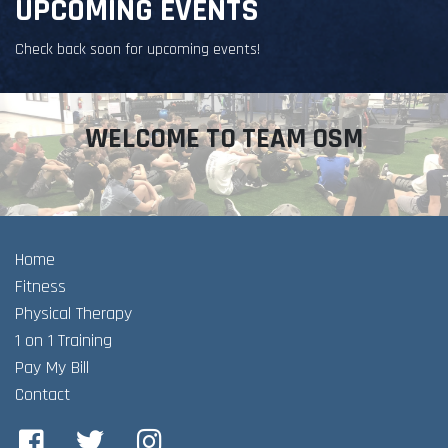
UPCOMING EVENTS
Check back soon for upcoming events!
WELCOME TO TEAM OSM
Home
Fitness
Physical Therapy
1 on 1 Training
Pay My Bill
Contact