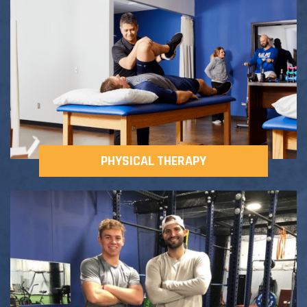
Adult Fitness Classes
Testimonials
CONTACT
Athlete Group Training
PHYSICAL THERAPY