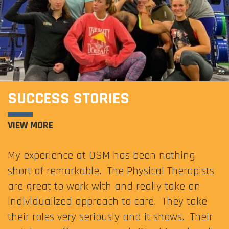
SUCCESS STORIES
VIEW MORE
My experience at OSM has been nothing
short of remarkable. The Physical Therapists
are great to work with and really take an
individualized approach to care. They take
their roles very seriously and it shows. Their