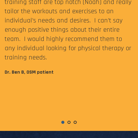
training staff are top notch (Noah) and really
tailor the workouts and exercises to an
individual’s needs and desires. I can’t say
enough positive things about their entire
team. I would highly recommend them to
any individual looking for physical therapy or
training needs.
Dr. Ben B, OSM patient