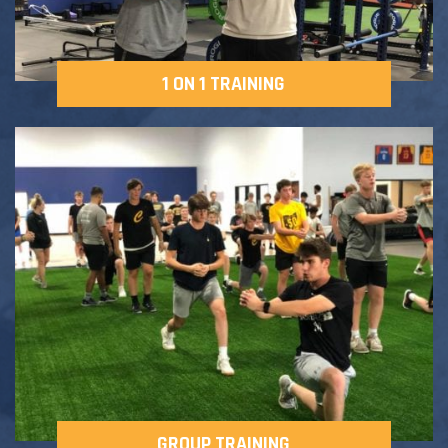
1 ON 1 TRAINING
GROUP TRAINING