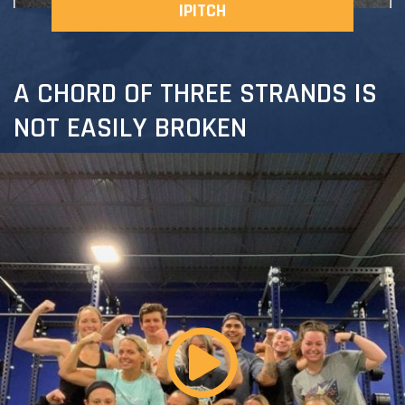
IPITCH
A CHORD OF THREE STRANDS IS
NOT EASILY BROKEN