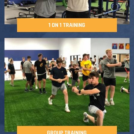
1 ON 1 TRAINING
GROUP TRAINING