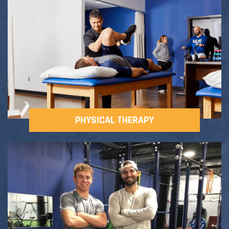
Adult Fitness Classes
Testimonials
CONTACT
Athlete Group Training
PHYSICAL THERAPY