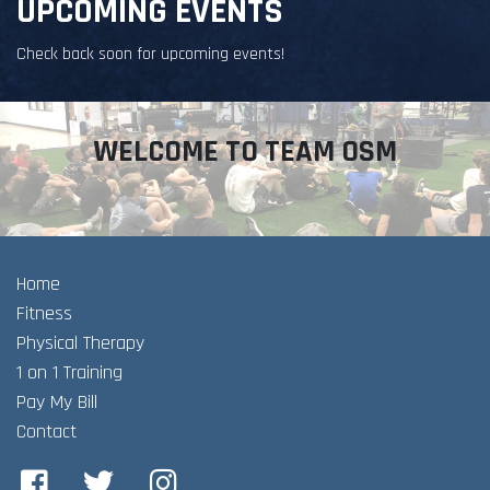
UPCOMING EVENTS
Check back soon for upcoming events!
WELCOME TO TEAM OSM
Home
Fitness
Physical Therapy
1 on 1 Training
Pay My Bill
Contact