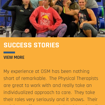
SUCCESS STORIES
VIEW MORE
My experience at OSM has been nothing
short of remarkable. The Physical Therapists
are great to work with and really take an
individualized approach to care. They take
their roles very seriously and it shows. Their