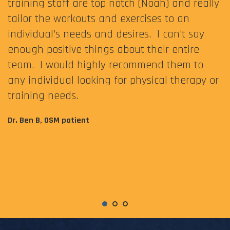
training staff are top notch (Noah) and really
tailor the workouts and exercises to an
individual’s needs and desires. I can’t say
enough positive things about their entire
team. I would highly recommend them to
any individual looking for physical therapy or
training needs.
Dr. Ben B, OSM patient