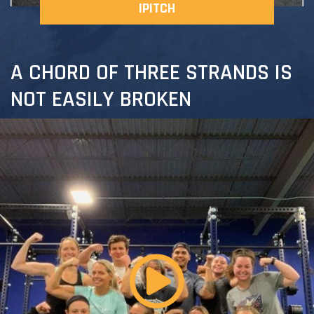
IPITCH
A CHORD OF THREE STRANDS IS
NOT EASILY BROKEN