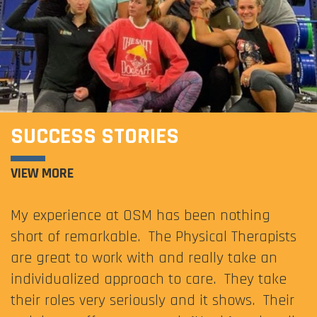
SUCCESS STORIES
VIEW MORE
My experience at OSM has been nothing
short of remarkable. The Physical Therapists
are great to work with and really take an
individualized approach to care. They take
their roles very seriously and it shows. Their