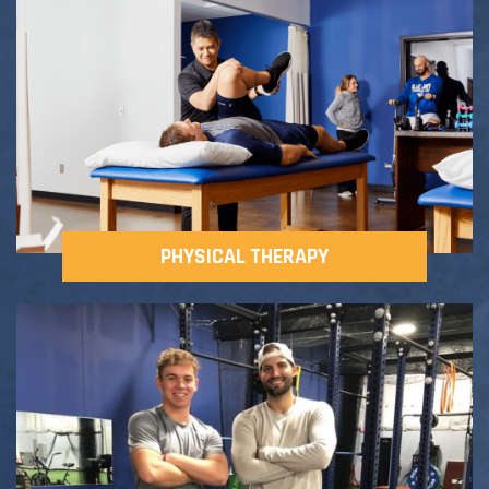
Adult Fitness Classes
Testimonials
CONTACT
Athlete Group Training
PHYSICAL THERAPY