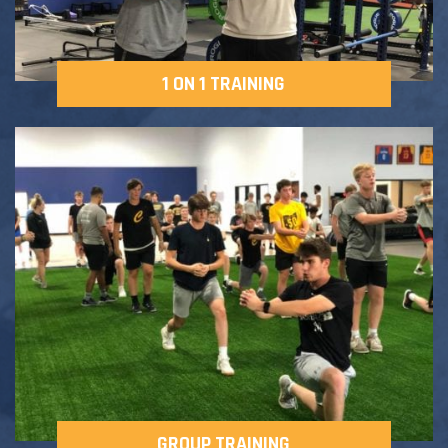
1 ON 1 TRAINING
GROUP TRAINING