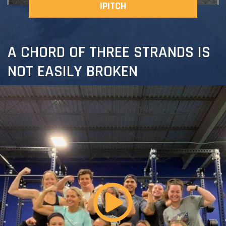
IPITCH
A CHORD OF THREE STRANDS IS
NOT EASILY BROKEN