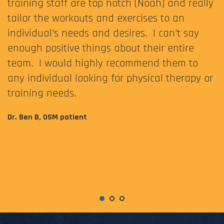
training staff are top notch (Noah) and really
tailor the workouts and exercises to an
individual’s needs and desires. I can’t say
enough positive things about their entire
team. I would highly recommend them to
any individual looking for physical therapy or
training needs.
Dr. Ben B, OSM patient