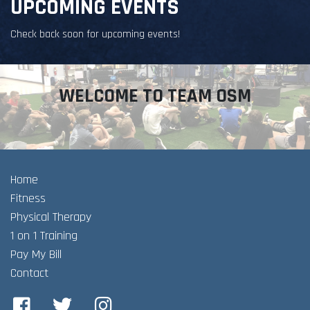
UPCOMING EVENTS
Check back soon for upcoming events!
WELCOME TO TEAM OSM
Home
Fitness
Physical Therapy
1 on 1 Training
Pay My Bill
Contact