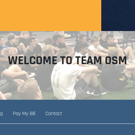
WELCOME TO TEAM OSM
ng
Pay My Bill
Contact