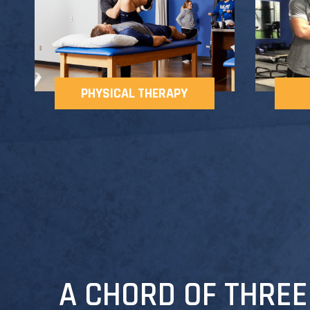
PHYSICAL THERAPY
A CHORD OF THREE