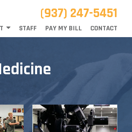
(937) 247-5451
T
STAFF
PAY MY BILL
CONTACT
edicine