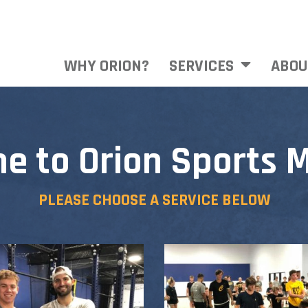
WHY ORION?
SERVICES
ABOU
e to Orion Sports M
PLEASE CHOOSE A SERVICE BELOW