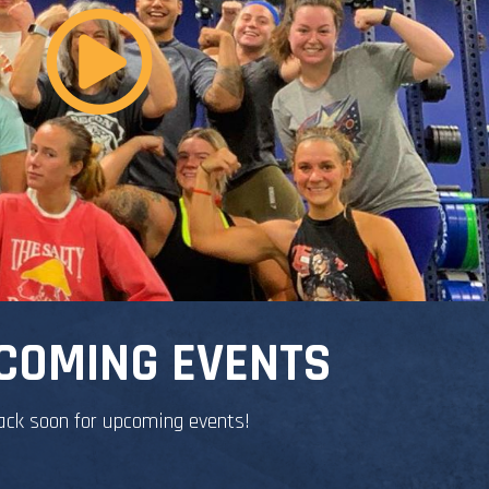
COMING EVENTS
ack soon for upcoming events!