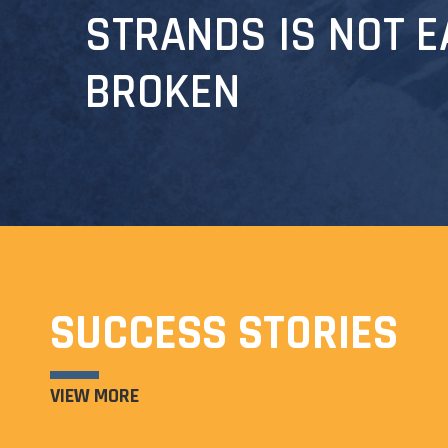
STRANDS IS NOT E
BROKEN
SUCCESS STORIES
VIEW MORE