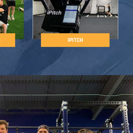
G
IPITCH