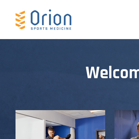
Welcom