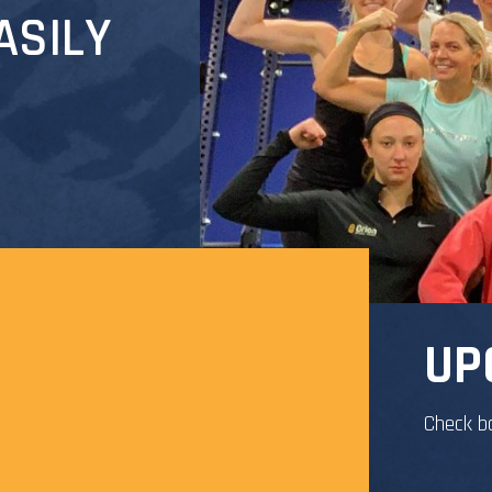
ASILY
UP
Check b