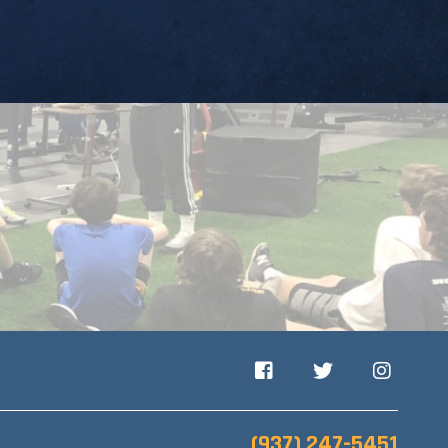
Facebook
Twitter
Instagram
(937) 247-5451