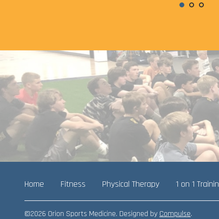
Home
Fitness
Physical Therapy
1 on 1 Traini
©2026 Orion Sports Medicine. Designed by
Compulse
.