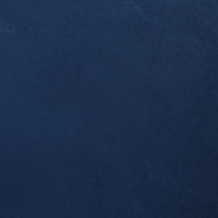
er a year since you [Dr. Alex] first started workin
ndonitis. I thought you’d like to know that this w
pleted my first ultramarathon, the 50k Broken To
 I was one of the last to finish, but I made it bac
 which was all I wanted. Thank you for helping m
al!
tself seems to be completely resolved; no morning
airly long runs.
ient