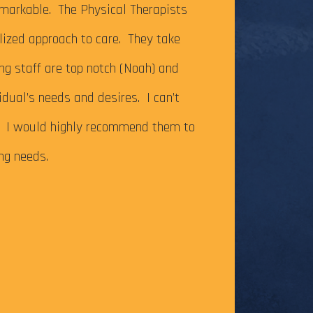
It’s been just ov
markable. The Physical Therapists
on my Achilles te
alized approach to care. They take
successfully com
ing staff are top notch (Noah) and
Caesar Creek SP.
idual’s needs and desires. I can’t
the cutoff time,
m. I would highly recommend them to
this long-time go
ing needs.
The tendonitis i
even after some f
Physical Therapy pat