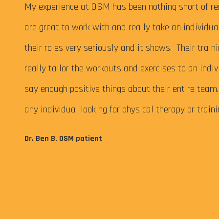
 My
My experience at OSM has been nothing short of re
are great to work with and really take an individu
their roles very seriously and it shows. Their train
really tailor the workouts and exercises to an indiv
say enough positive things about their entire tea
any individual looking for physical therapy or train
eps me
Dr. Ben B, OSM patient