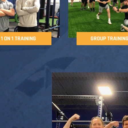
1 ON 1 TRAINING
GROUP TRAININ