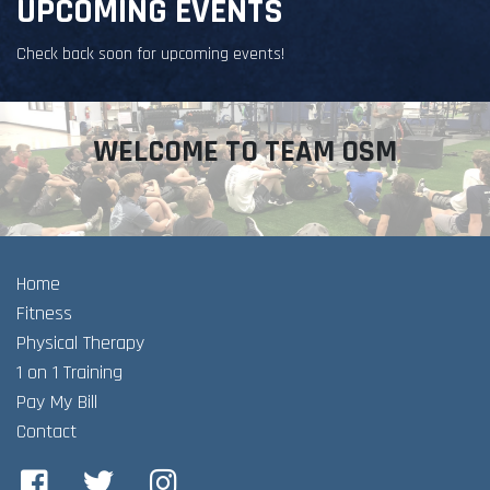
UPCOMING EVENTS
Check back soon for upcoming events!
WELCOME TO TEAM OSM
Home
Fitness
Physical Therapy
1 on 1 Training
Pay My Bill
Contact