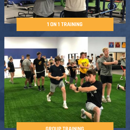
1 ON 1 TRAINING
GROUP TRAINING