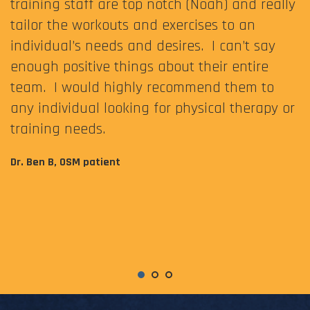
training staff are top notch (Noah) and really
tailor the workouts and exercises to an
individual’s needs and desires. I can’t say
enough positive things about their entire
team. I would highly recommend them to
any individual looking for physical therapy or
training needs.
Dr. Ben B, OSM patient