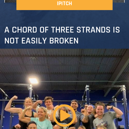
IPITCH
A CHORD OF THREE STRANDS IS
NOT EASILY BROKEN