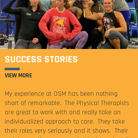
SUCCESS STORIES
VIEW MORE
My experience at OSM has been nothing
short of remarkable. The Physical Therapists
are great to work with and really take an
individualized approach to care. They take
their roles very seriously and it shows. Their