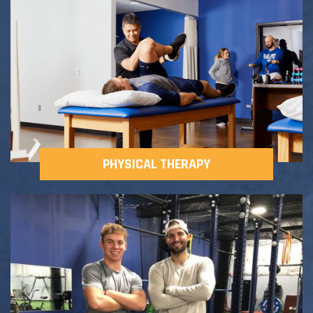
Adult Fitness Classes
Testimonials
CONTACT
Athlete Group Training
PHYSICAL THERAPY