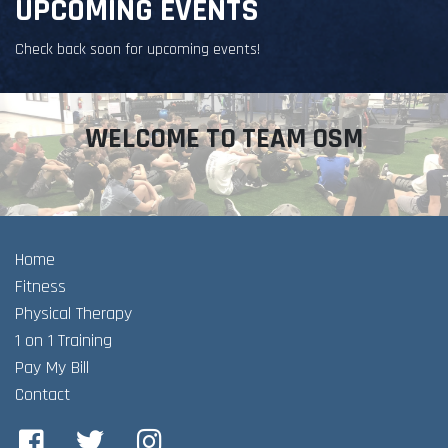
UPCOMING EVENTS
Check back soon for upcoming events!
WELCOME TO TEAM OSM
Home
Fitness
Physical Therapy
1 on 1 Training
Pay My Bill
Contact