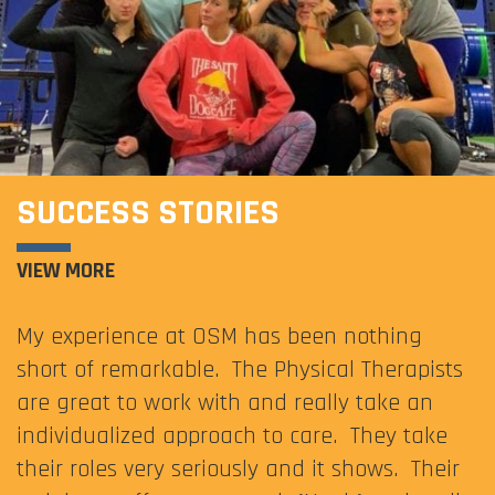
SUCCESS STORIES
VIEW MORE
My experience at OSM has been nothing
short of remarkable. The Physical Therapists
are great to work with and really take an
individualized approach to care. They take
their roles very seriously and it shows. Their