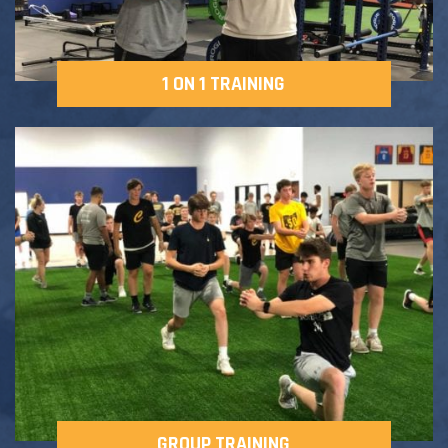
1 ON 1 TRAINING
GROUP TRAINING