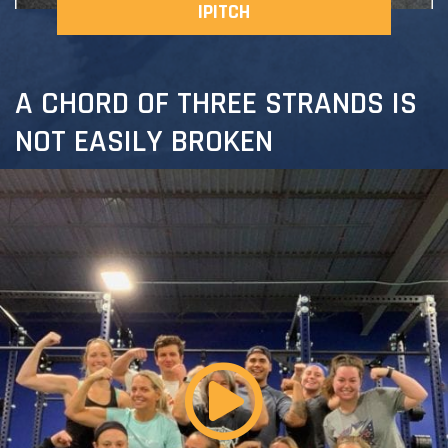
IPITCH
A CHORD OF THREE STRANDS IS
NOT EASILY BROKEN