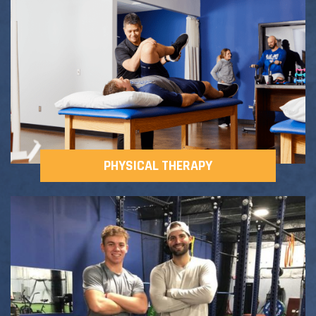
Adult Fitness Classes
Testimonials
CONTACT
Athlete Group Training
PHYSICAL THERAPY