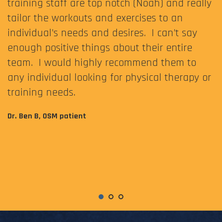
training staff are top notch (Noah) and really
tailor the workouts and exercises to an
individual’s needs and desires. I can’t say
enough positive things about their entire
team. I would highly recommend them to
any individual looking for physical therapy or
training needs.
Dr. Ben B, OSM patient