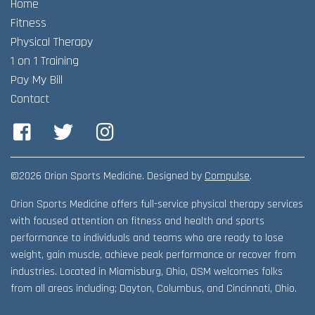
Home
Adult Fitness Classes
Testimonials
CONTACT
Fitness
Athlete Group Training
Physical Therapy
1 on 1 Training
Pay My Bill
Contact
Facebook
Twitter
Instagram
©2026 Orion Sports Medicine. Designed by
Compulse
.
Orion Sports Medicine offers full-service physical therapy services
with focused attention on fitness and health and sports
performance to individuals and teams who are ready to lose
weight, gain muscle, achieve peak performance or recover from
industries. Located in Miamisburg, Ohio, OSM welcomes folks
from all areas including; Dayton, Columbus, and Cincinnati, Ohio.