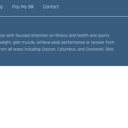
ng
Pay My Bill
Contact
vices with focused attention on fitness and health and sports
weight, gain muscle, achieve peak performance or recover from
om all areas including; Dayton, Columbus, and Cincinnati, Ohio.