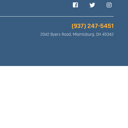
Facebook
Twitter
Instagram
(937) 247-5451
2042 Byers Road, Miamisburg, OH 45342