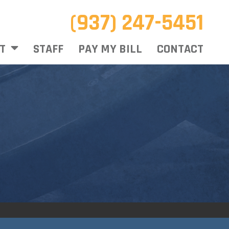
(937) 247-5451
T
STAFF
PAY MY BILL
CONTACT