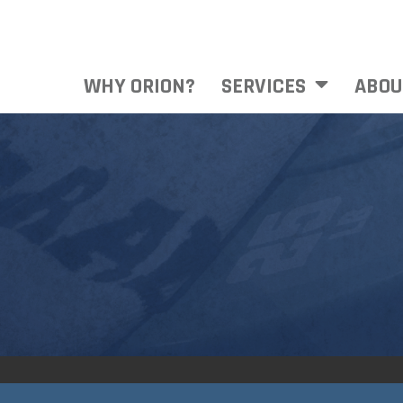
WHY ORION?
SERVICES
ABOU