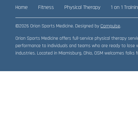
Home
Fitness
Physical Therapy
1 on 1 Traini
©2026 Orion Sports Medicine. Designed by
Compulse
.
Orion Sports Medicine offers full-service physical therapy ser
performance to individuals and teams who are ready to lose 
industries. Located in Miamisburg, Ohio, OSM welcomes folks fr