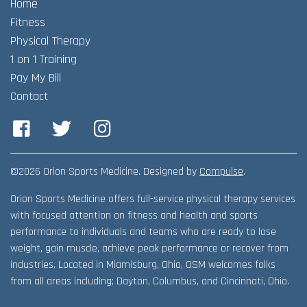
Home
Adult Fitness Classes
Testimonials
CONTACT
Fitness
Athlete Group Training
Physical Therapy
1 on 1 Training
Pay My Bill
Contact
Facebook
Twitter
Instagram
©2026 Orion Sports Medicine. Designed by
Compulse
.
Orion Sports Medicine offers full-service physical therapy services
with focused attention on fitness and health and sports
performance to individuals and teams who are ready to lose
weight, gain muscle, achieve peak performance or recover from
industries. Located in Miamisburg, Ohio, OSM welcomes folks
from all areas including; Dayton, Columbus, and Cincinnati, Ohio.