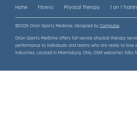
Home
Fitness
Physical Therapy
1 on 1 Traini
©2026 Orion Sports Medicine. Designed by
Compulse
.
Orion Sports Medicine offers full-service physical therapy ser
performance to individuals and teams who are ready to lose 
industries. Located in Miamisburg, Ohio, OSM welcomes folks fr