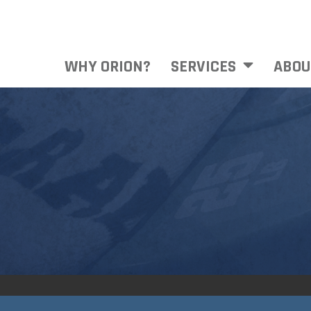
WHY ORION?
SERVICES
ABOU