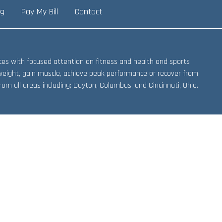
ng
Pay My Bill
Contact
vices with focused attention on fitness and health and sports
weight, gain muscle, achieve peak performance or recover from
om all areas including; Dayton, Columbus, and Cincinnati, Ohio.