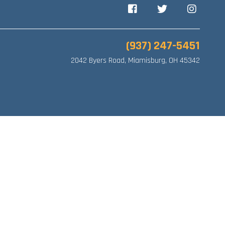
Facebook
Twitter
Instagram
(937) 247-5451
2042 Byers Road, Miamisburg, OH 45342