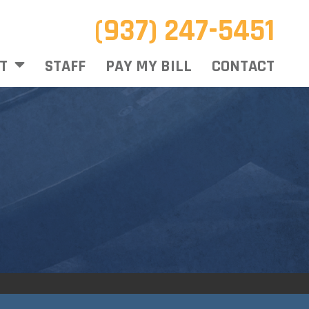
(937) 247-5451
T
STAFF
PAY MY BILL
CONTACT