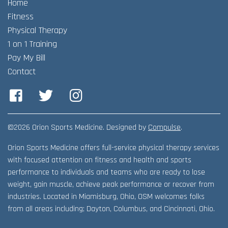
Home
Adult Fitness Classes
Testimonials
CONTACT
Fitness
Athlete Group Training
Physical Therapy
1 on 1 Training
Pay My Bill
Contact
Facebook
Twitter
Instagram
©2026 Orion Sports Medicine. Designed by
Compulse
.
Orion Sports Medicine offers full-service physical therapy services
with focused attention on fitness and health and sports
performance to individuals and teams who are ready to lose
weight, gain muscle, achieve peak performance or recover from
industries. Located in Miamisburg, Ohio, OSM welcomes folks
from all areas including; Dayton, Columbus, and Cincinnati, Ohio.