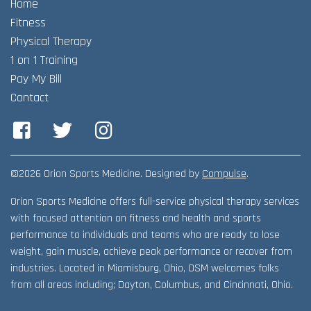
Home
Adult Fitness Classes
Testimonials
CONTACT
Fitness
Athlete Group Training
Physical Therapy
1 on 1 Training
Pay My Bill
Contact
Facebook
Twitter
Instagram
©2026 Orion Sports Medicine. Designed by
Compulse
.
Orion Sports Medicine offers full-service physical therapy services
with focused attention on fitness and health and sports
performance to individuals and teams who are ready to lose
weight, gain muscle, achieve peak performance or recover from
industries. Located in Miamisburg, Ohio, OSM welcomes folks
from all areas including; Dayton, Columbus, and Cincinnati, Ohio.