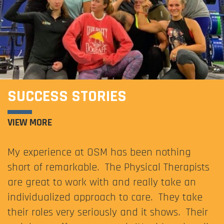
SUCCESS STORIES
VIEW MORE
My experience at OSM has been nothing
short of remarkable. The Physical Therapists
are great to work with and really take an
individualized approach to care. They take
their roles very seriously and it shows. Their