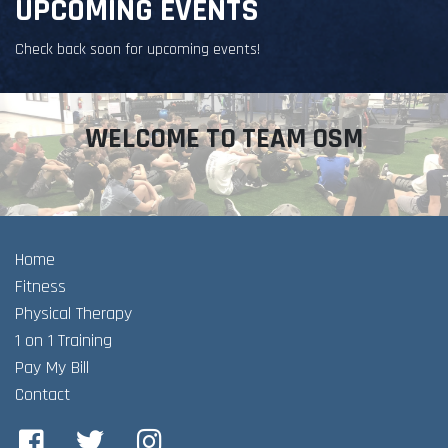
UPCOMING EVENTS
Check back soon for upcoming events!
WELCOME TO TEAM OSM
Home
Fitness
Physical Therapy
1 on 1 Training
Pay My Bill
Contact