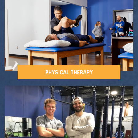
Adult Fitness Classes
Testimonials
CONTACT
Athlete Group Training
PHYSICAL THERAPY