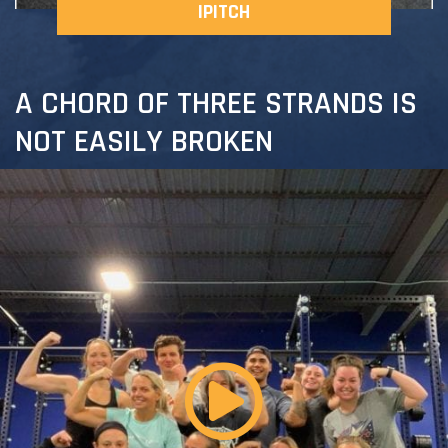
IPITCH
A CHORD OF THREE STRANDS IS
NOT EASILY BROKEN