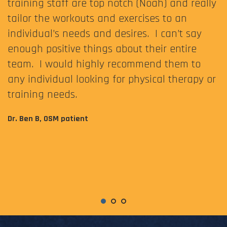
training staff are top notch (Noah) and really
tailor the workouts and exercises to an
individual’s needs and desires. I can’t say
enough positive things about their entire
team. I would highly recommend them to
any individual looking for physical therapy or
training needs.
Dr. Ben B, OSM patient