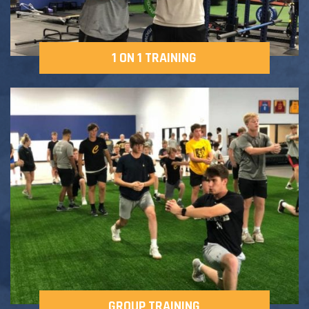
1 ON 1 TRAINING
GROUP TRAINING