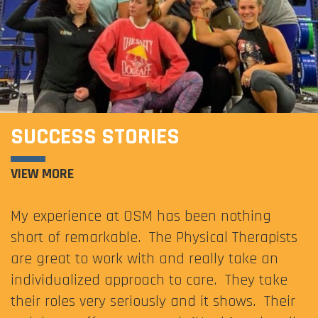
SUCCESS STORIES
VIEW MORE
My experience at OSM has been nothing
short of remarkable. The Physical Therapists
are great to work with and really take an
individualized approach to care. They take
their roles very seriously and it shows. Their