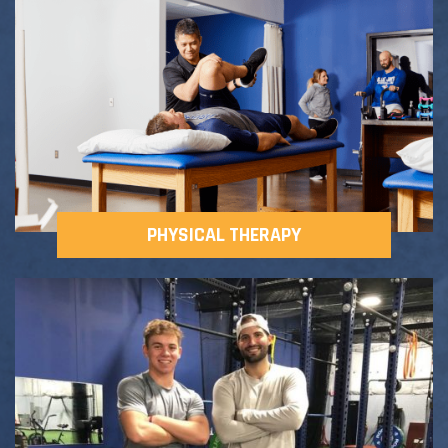
Adult Fitness Classes
Testimonials
CONTACT
Athlete Group Training
PHYSICAL THERAPY