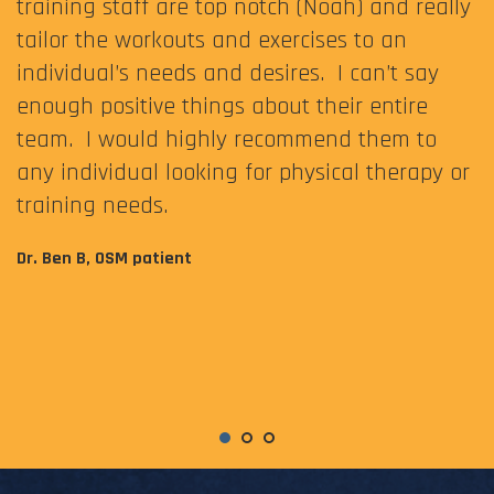
training staff are top notch (Noah) and really
tailor the workouts and exercises to an
individual’s needs and desires. I can’t say
enough positive things about their entire
team. I would highly recommend them to
any individual looking for physical therapy or
training needs.
Dr. Ben B, OSM patient