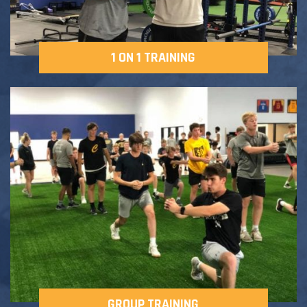
1 ON 1 TRAINING
GROUP TRAINING