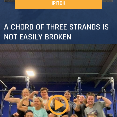
IPITCH
A CHORD OF THREE STRANDS IS
NOT EASILY BROKEN