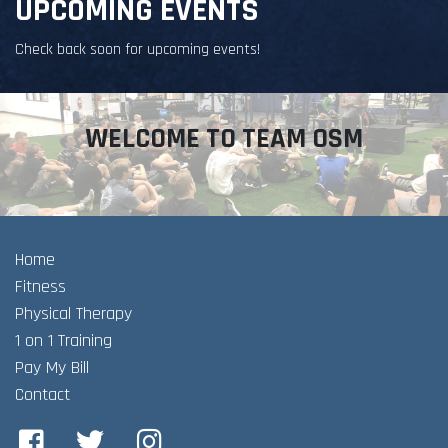
UPCOMING EVENTS
Check back soon for upcoming events!
WELCOME TO TEAM OSM
Home
Fitness
Physical Therapy
1 on 1 Training
Pay My Bill
Contact