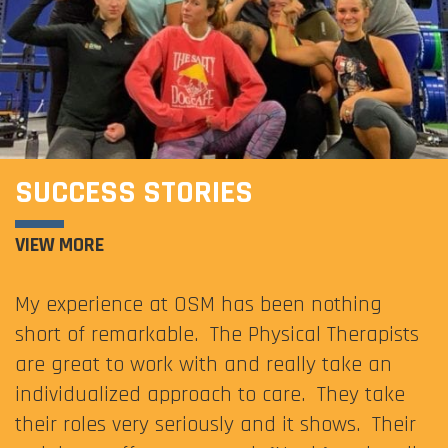
SUCCESS STORIES
VIEW MORE
My experience at OSM has been nothing
short of remarkable. The Physical Therapists
are great to work with and really take an
individualized approach to care. They take
their roles very seriously and it shows. Their