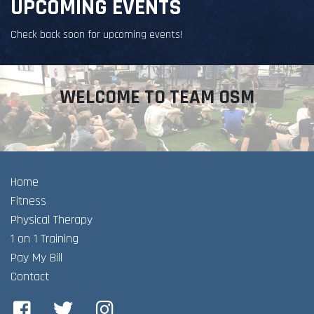
UPCOMING EVENTS
Check back soon for upcoming events!
WELCOME TO TEAM OSM
Home
Fitness
Physical Therapy
1 on 1 Training
Pay My Bill
Contact