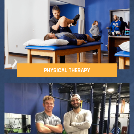
Adult Fitness Classes
Testimonials
CONTACT
Athlete Group Training
PHYSICAL THERAPY