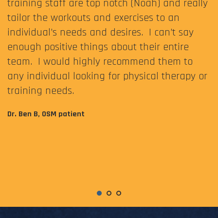
training staff are top notch (Noah) and really
tailor the workouts and exercises to an
individual’s needs and desires. I can’t say
enough positive things about their entire
team. I would highly recommend them to
any individual looking for physical therapy or
training needs.
Dr. Ben B, OSM patient