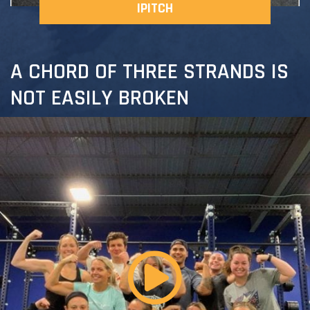
IPITCH
A CHORD OF THREE STRANDS IS
NOT EASILY BROKEN