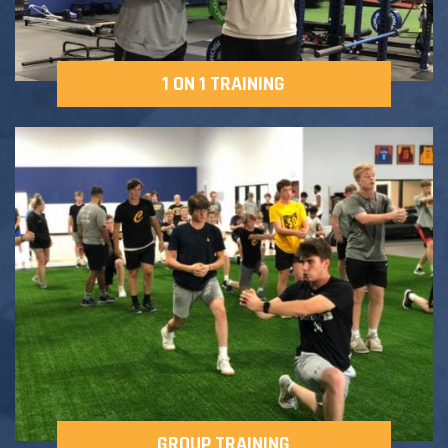
1 ON 1 TRAINING
GROUP TRAINING