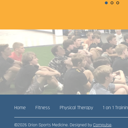
Home
Fitness
Physical Therapy
1 on 1 Traini
©2026 Orion Sports Medicine. Designed by
Compulse
.