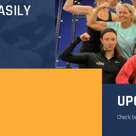
ASILY
UP
Check b