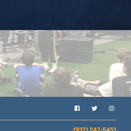
Facebook
Twitter
Instagram
(937) 247-5451