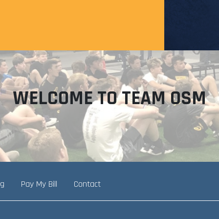
WELCOME TO TEAM OSM
ng
Pay My Bill
Contact