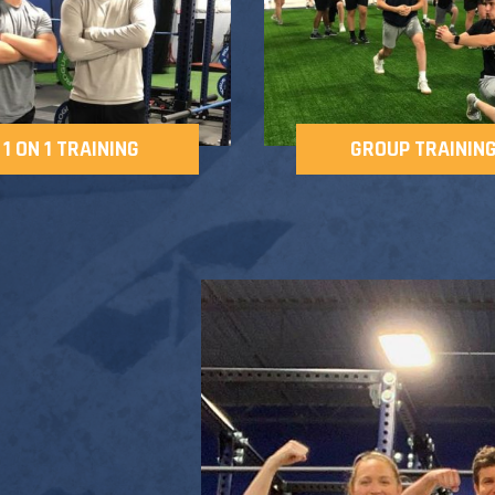
1 ON 1 TRAINING
GROUP TRAININ