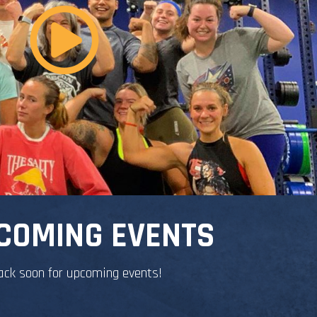
COMING EVENTS
ack soon for upcoming events!