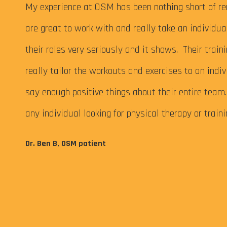
 My
My experience at OSM has been nothing short of re
are great to work with and really take an individu
their roles very seriously and it shows. Their train
really tailor the workouts and exercises to an indiv
say enough positive things about their entire tea
any individual looking for physical therapy or train
eps me
Dr. Ben B, OSM patient