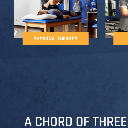
PHYSICAL THERAPY
A CHORD OF THREE