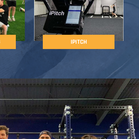
G
IPITCH