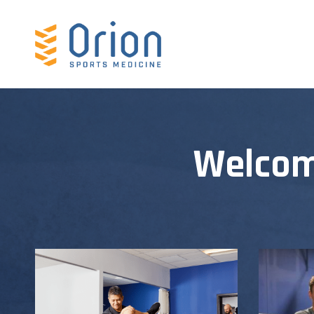
Welcom