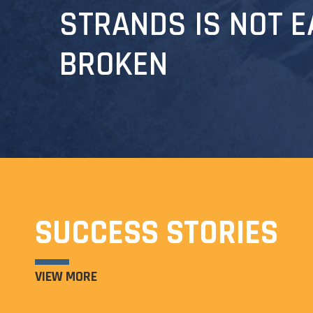
STRANDS IS NOT E
BROKEN
SUCCESS STORIES
VIEW MORE