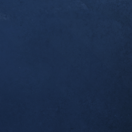
er a year since you [Dr. Alex] first started workin
ndonitis. I thought you’d like to know that this w
pleted my first ultramarathon, the 50k Broken To
 I was one of the last to finish, but I made it bac
 which was all I wanted. Thank you for helping m
al!
tself seems to be completely resolved; no morning
airly long runs.
ient