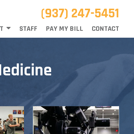
(937) 247-5451
T
STAFF
PAY MY BILL
CONTACT
edicine