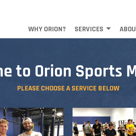
WHY ORION?
SERVICES
ABOU
e to Orion Sports M
PLEASE CHOOSE A SERVICE BELOW