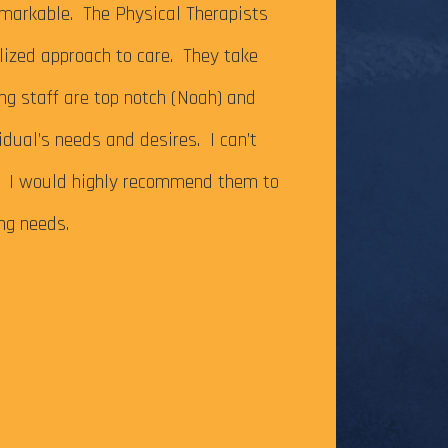
It’s been just ov
markable. The Physical Therapists
on my Achilles te
alized approach to care. They take
successfully com
ing staff are top notch (Noah) and
Caesar Creek SP.
idual’s needs and desires. I can’t
the cutoff time,
m. I would highly recommend them to
this long-time go
ing needs.
The tendonitis i
even after some f
Physical Therapy pat