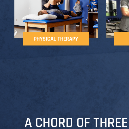
PHYSICAL THERAPY
A CHORD OF THREE