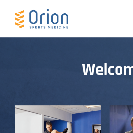
Welcom