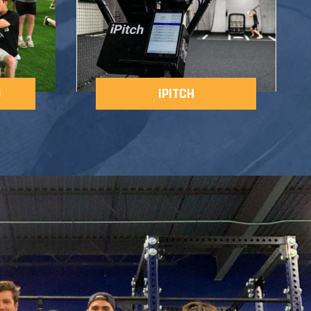
G
IPITCH