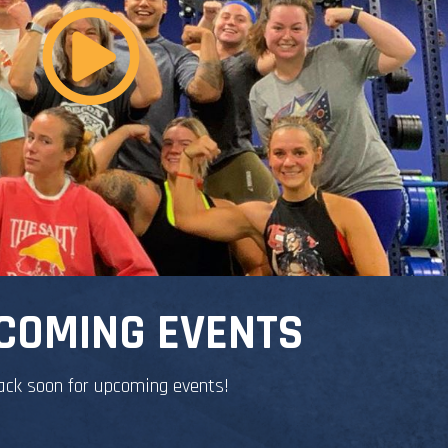
COMING EVENTS
ack soon for upcoming events!