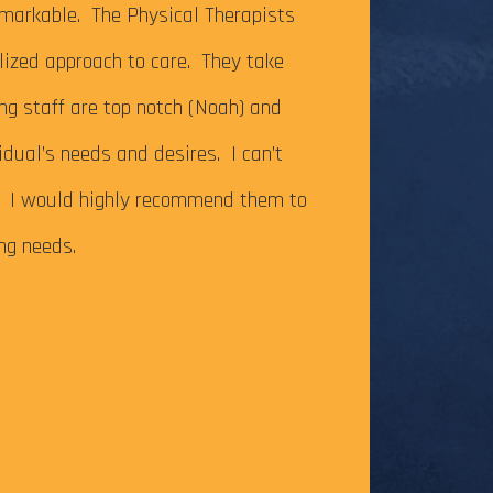
It’s been just ov
markable. The Physical Therapists
on my Achilles te
alized approach to care. They take
successfully com
ing staff are top notch (Noah) and
Caesar Creek SP.
idual’s needs and desires. I can’t
the cutoff time,
m. I would highly recommend them to
this long-time go
ing needs.
The tendonitis i
even after some f
Physical Therapy pat