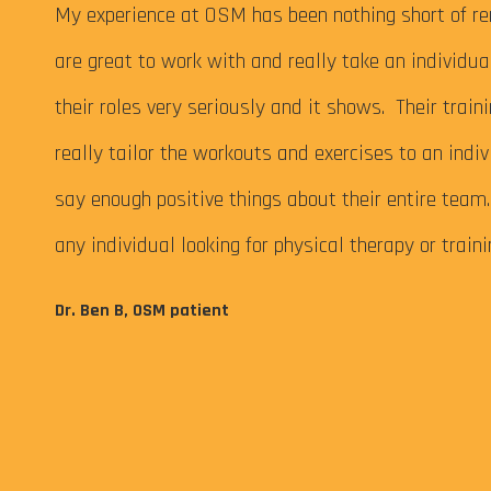
 My
My experience at OSM has been nothing short of re
are great to work with and really take an individu
their roles very seriously and it shows. Their train
really tailor the workouts and exercises to an indiv
say enough positive things about their entire tea
any individual looking for physical therapy or train
eps me
Dr. Ben B, OSM patient