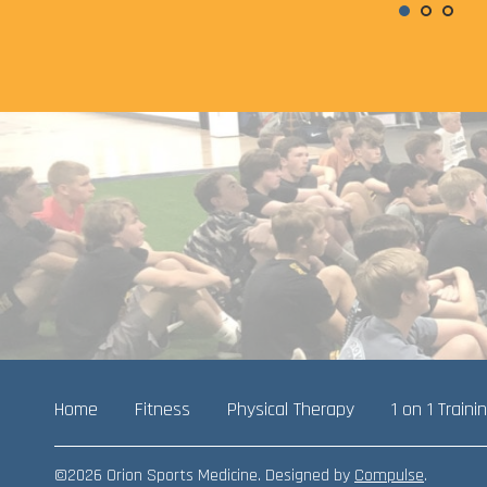
Home
Fitness
Physical Therapy
1 on 1 Traini
©2026 Orion Sports Medicine. Designed by
Compulse
.