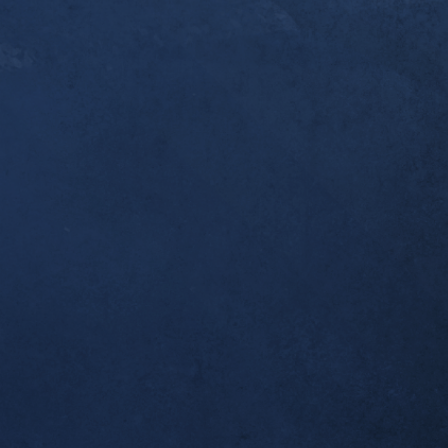
er a year since you [Dr. Alex] first started workin
ndonitis. I thought you’d like to know that this w
pleted my first ultramarathon, the 50k Broken To
 I was one of the last to finish, but I made it bac
 which was all I wanted. Thank you for helping m
al!
tself seems to be completely resolved; no morning
airly long runs.
ient