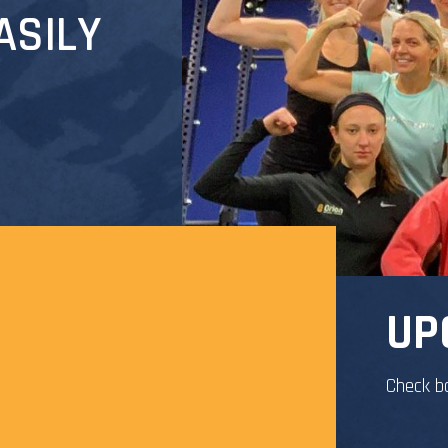
ASILY
UP
Check b