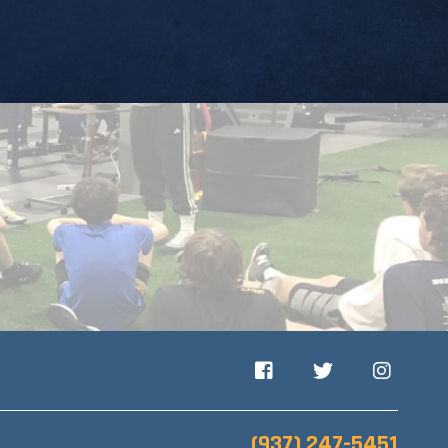
Facebook
Twitter
Instagram
(937) 247-5451