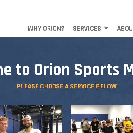
WHY ORION?
SERVICES
ABOU
e to Orion Sports M
PLEASE CHOOSE A SERVICE BELOW