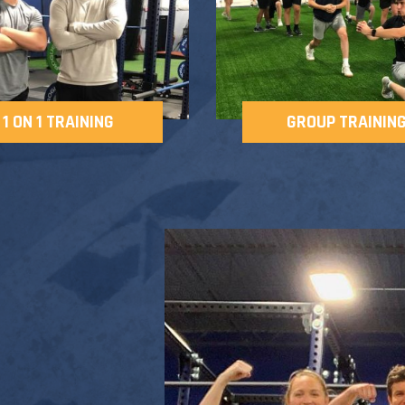
1 ON 1 TRAINING
GROUP TRAININ