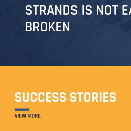
STRANDS IS NOT E
BROKEN
SUCCESS STORIES
VIEW MORE