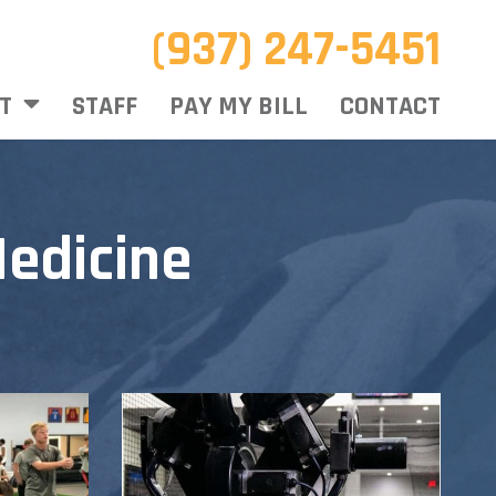
(937) 247-5451
T
STAFF
PAY MY BILL
CONTACT
edicine