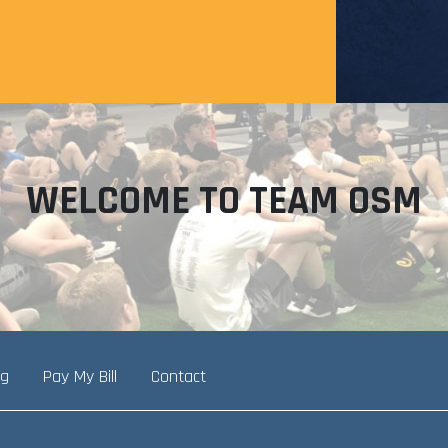
WELCOME TO TEAM OSM
ng
Pay My Bill
Contact