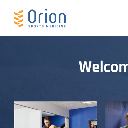
Welcom