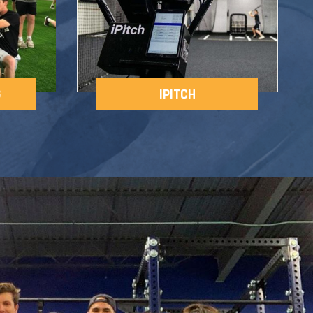
G
IPITCH