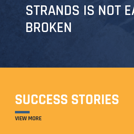
STRANDS IS NOT E
BROKEN
SUCCESS STORIES
VIEW MORE