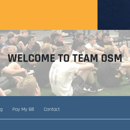
WELCOME TO TEAM OSM
ng
Pay My Bill
Contact