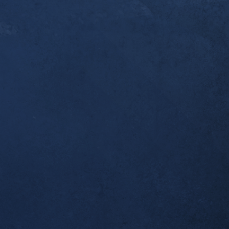
er a year since you [Dr. Alex] first started workin
ndonitis. I thought you’d like to know that this w
pleted my first ultramarathon, the 50k Broken To
 I was one of the last to finish, but I made it bac
 which was all I wanted. Thank you for helping m
al!
tself seems to be completely resolved; no morning
airly long runs.
ient