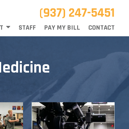
(937) 247-5451
T
STAFF
PAY MY BILL
CONTACT
edicine