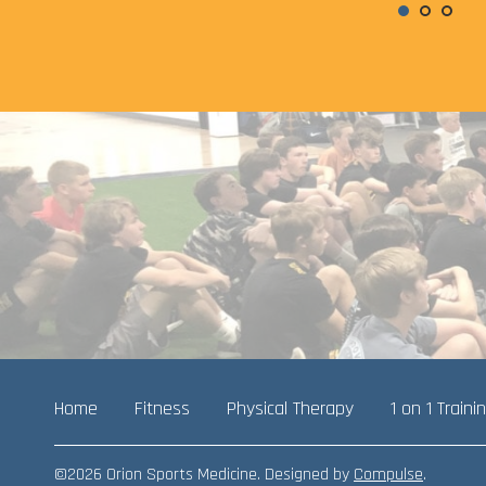
Home
Fitness
Physical Therapy
1 on 1 Traini
©2026 Orion Sports Medicine. Designed by
Compulse
.