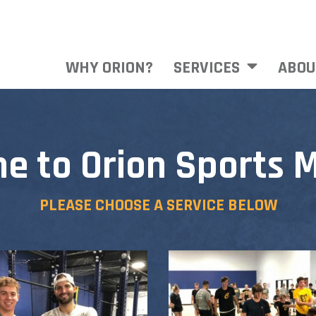
WHY ORION?
SERVICES
ABOU
e to Orion Sports M
PLEASE CHOOSE A SERVICE BELOW