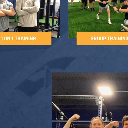
1 ON 1 TRAINING
GROUP TRAININ