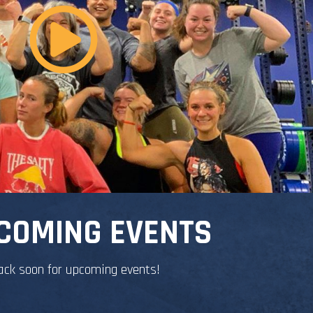
COMING EVENTS
ack soon for upcoming events!