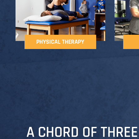
PHYSICAL THERAPY
A CHORD OF THREE