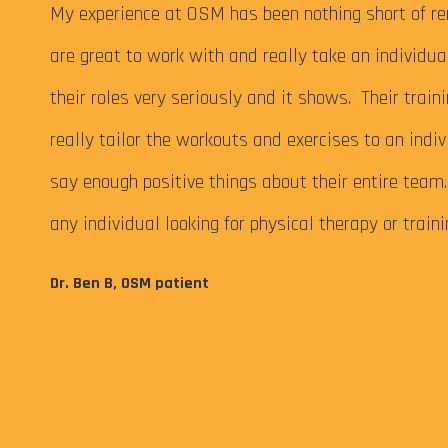
 My
My experience at OSM has been nothing short of re
are great to work with and really take an individu
their roles very seriously and it shows. Their train
really tailor the workouts and exercises to an indiv
say enough positive things about their entire tea
any individual looking for physical therapy or train
eps me
Dr. Ben B, OSM patient