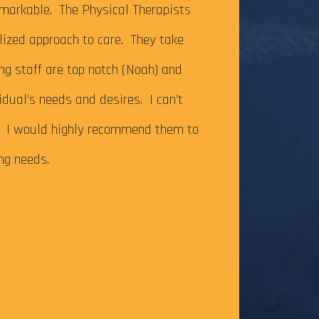
It’s been just ov
markable. The Physical Therapists
on my Achilles te
alized approach to care. They take
successfully com
ing staff are top notch (Noah) and
Caesar Creek SP.
idual’s needs and desires. I can’t
the cutoff time,
m. I would highly recommend them to
this long-time go
ing needs.
The tendonitis i
even after some f
Physical Therapy pat