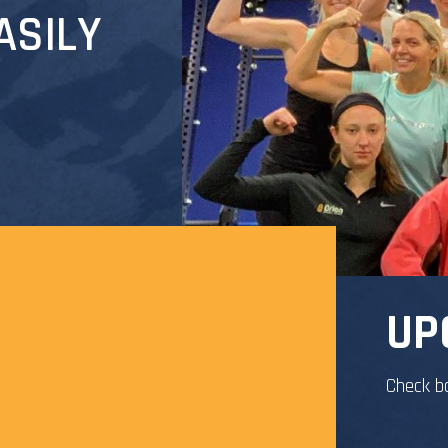
ASILY
UP
Check b