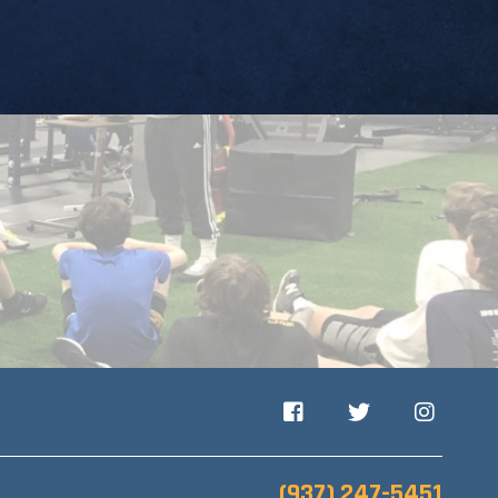
Facebook
Twitter
Instagram
(937) 247-5451