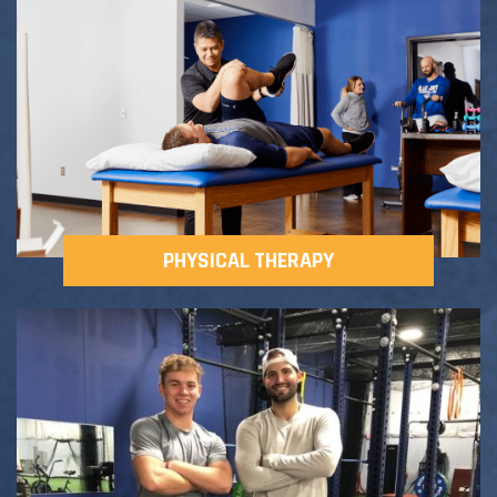
Adult Fitness Classes
Testimonials
CONTACT
Athlete Group Training
PHYSICAL THERAPY