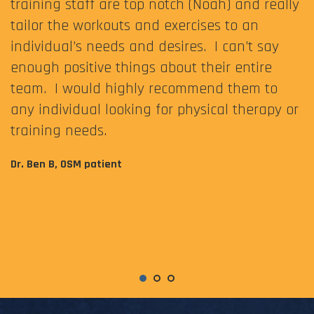
training staff are top notch (Noah) and really
tailor the workouts and exercises to an
individual’s needs and desires. I can’t say
enough positive things about their entire
team. I would highly recommend them to
any individual looking for physical therapy or
training needs.
Dr. Ben B, OSM patient