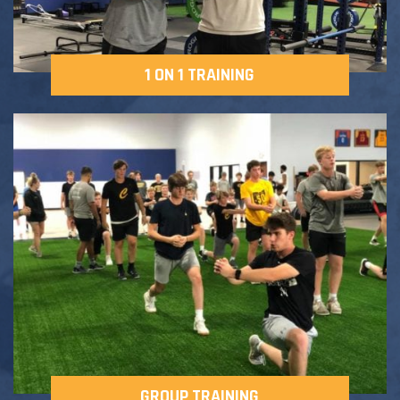
1 ON 1 TRAINING
GROUP TRAINING