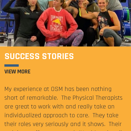
SUCCESS STORIES
VIEW MORE
My experience at OSM has been nothing
short of remarkable. The Physical Therapists
are great to work with and really take an
individualized approach to care. They take
their roles very seriously and it shows. Their