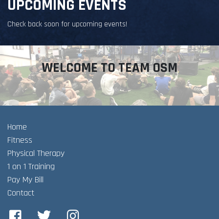
UPCOMING EVENTS
Check back soon for upcoming events!
WELCOME TO TEAM OSM
Home
Fitness
Physical Therapy
1 on 1 Training
Pay My Bill
Contact