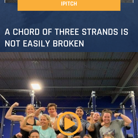
IPITCH
A CHORD OF THREE STRANDS IS
NOT EASILY BROKEN