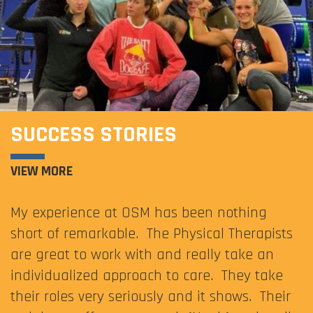
SUCCESS STORIES
VIEW MORE
My experience at OSM has been nothing
short of remarkable. The Physical Therapists
are great to work with and really take an
individualized approach to care. They take
their roles very seriously and it shows. Their