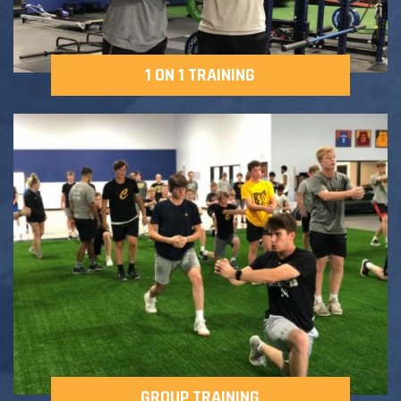
1 ON 1 TRAINING
GROUP TRAINING