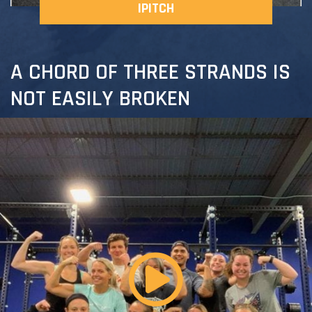
IPITCH
A CHORD OF THREE STRANDS IS
NOT EASILY BROKEN