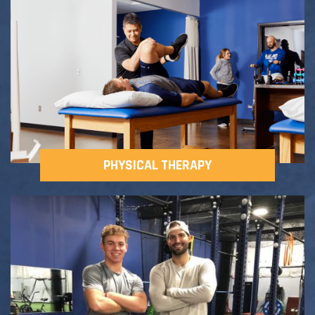
Adult Fitness Classes
Testimonials
CONTACT
Athlete Group Training
PHYSICAL THERAPY