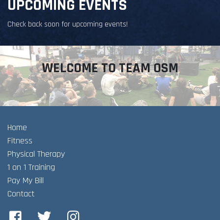
UPCOMING EVENTS
Check back soon for upcoming events!
WELCOME TO TEAM OSM
Home
Fitness
Physical Therapy
1 on 1 Training
Pay My Bill
Contact