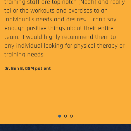
training staff are top notch (Noah) and really
tailor the workouts and exercises to an
individual’s needs and desires. I can’t say
enough positive things about their entire
team. I would highly recommend them to
any individual looking for physical therapy or
training needs.
Dr. Ben B, OSM patient