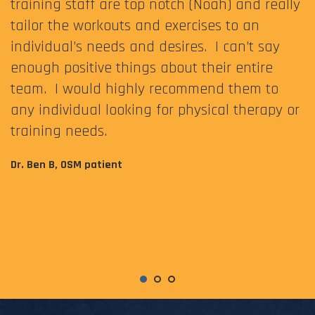
training staff are top notch (Noah) and really
tailor the workouts and exercises to an
individual’s needs and desires. I can’t say
enough positive things about their entire
team. I would highly recommend them to
any individual looking for physical therapy or
training needs.
Dr. Ben B, OSM patient