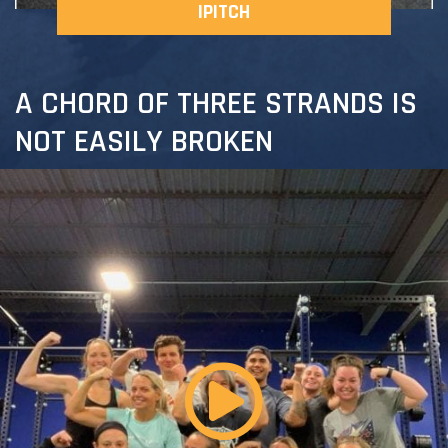
IPITCH
A CHORD OF THREE STRANDS IS
NOT EASILY BROKEN