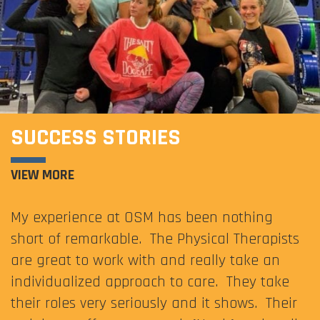
SUCCESS STORIES
VIEW MORE
My experience at OSM has been nothing
short of remarkable. The Physical Therapists
are great to work with and really take an
individualized approach to care. They take
their roles very seriously and it shows. Their