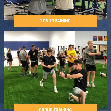
1 ON 1 TRAINING
GROUP TRAINING