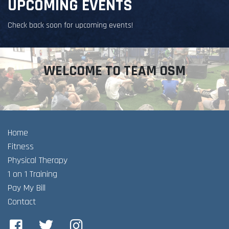
UPCOMING EVENTS
Check back soon for upcoming events!
WELCOME TO TEAM OSM
Home
Fitness
Physical Therapy
1 on 1 Training
Pay My Bill
Contact