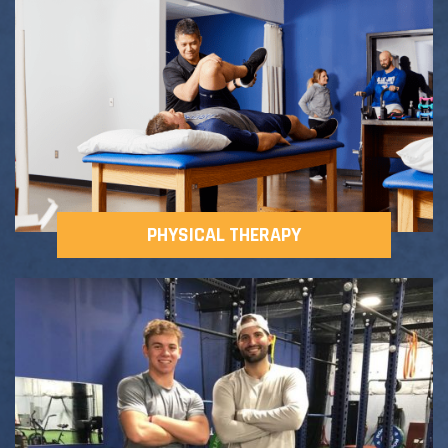
Adult Fitness Classes
Testimonials
CONTACT
Athlete Group Training
PHYSICAL THERAPY