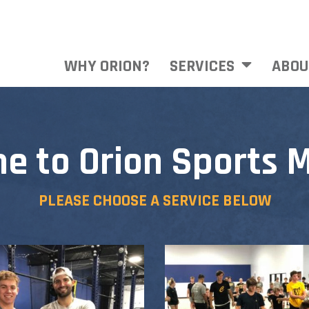
WHY ORION?
SERVICES
ABOU
e to Orion Sports M
PLEASE CHOOSE A SERVICE BELOW