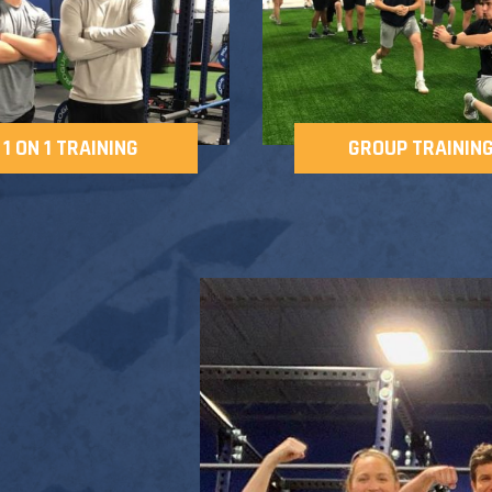
1 ON 1 TRAINING
GROUP TRAININ