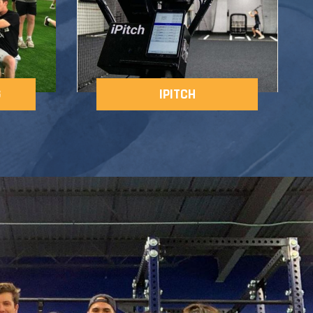
G
IPITCH