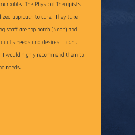
It’s been just ov
markable. The Physical Therapists
on my Achilles te
alized approach to care. They take
successfully com
ing staff are top notch (Noah) and
Caesar Creek SP.
idual’s needs and desires. I can’t
the cutoff time,
m. I would highly recommend them to
this long-time go
ing needs.
The tendonitis i
even after some f
Physical Therapy pat