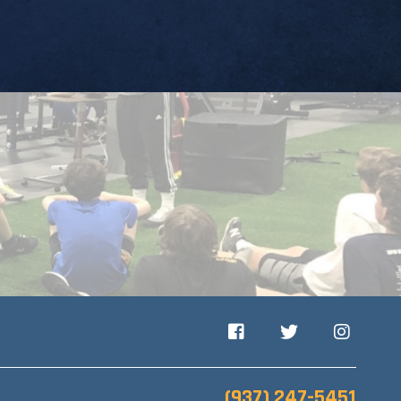
Facebook
Twitter
Instagram
(937) 247-5451