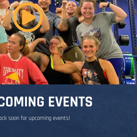
COMING EVENTS
ack soon for upcoming events!