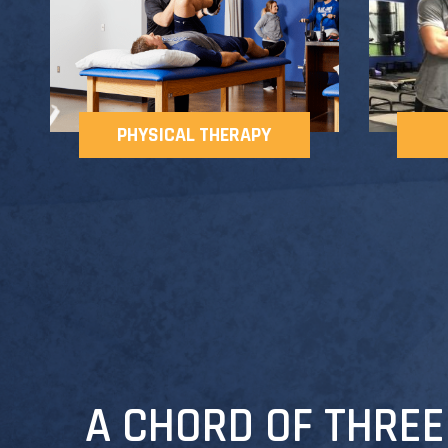
PHYSICAL THERAPY
A CHORD OF THREE