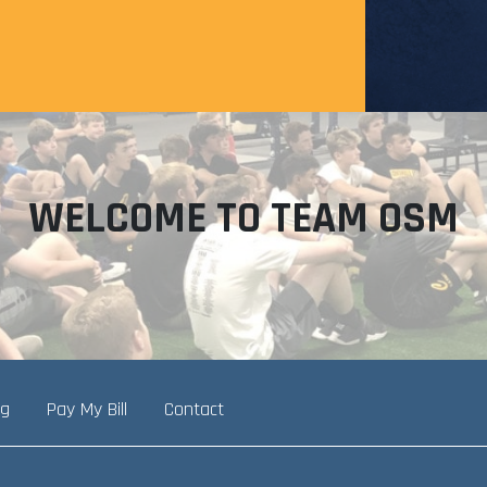
WELCOME TO TEAM OSM
ng
Pay My Bill
Contact