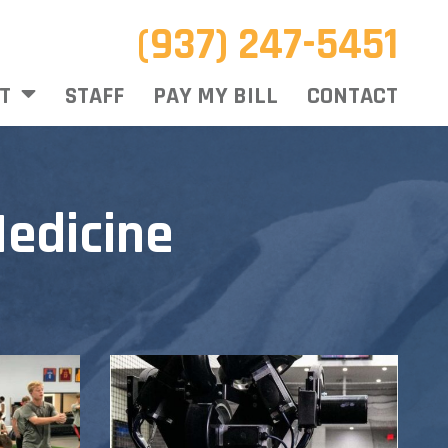
(937) 247-5451
T
STAFF
PAY MY BILL
CONTACT
edicine