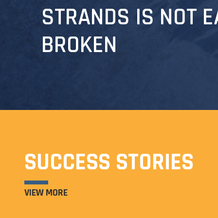
STRANDS IS NOT E
BROKEN
SUCCESS STORIES
VIEW MORE