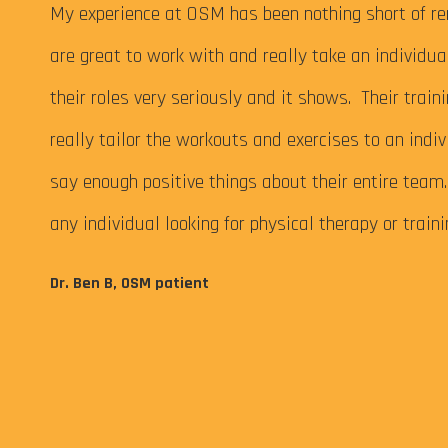
 My
My experience at OSM has been nothing short of re
are great to work with and really take an individu
their roles very seriously and it shows. Their train
really tailor the workouts and exercises to an indiv
say enough positive things about their entire tea
any individual looking for physical therapy or train
eps me
Dr. Ben B, OSM patient