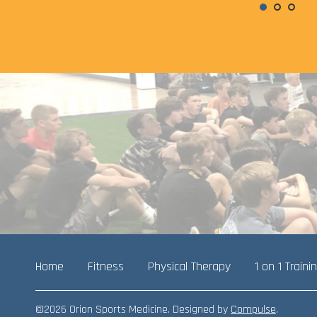
Home
Fitness
Physical Therapy
1 on 1 Traini
©2026 Orion Sports Medicine. Designed by
Compulse
.