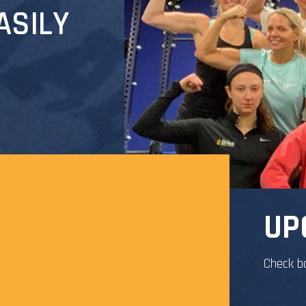
ASILY
UP
Check b