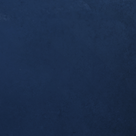
er a year since you [Dr. Alex] first started workin
ndonitis. I thought you’d like to know that this w
pleted my first ultramarathon, the 50k Broken To
 I was one of the last to finish, but I made it bac
 which was all I wanted. Thank you for helping m
al!
tself seems to be completely resolved; no morning
airly long runs.
ient