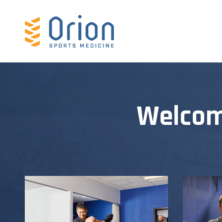
Welcom