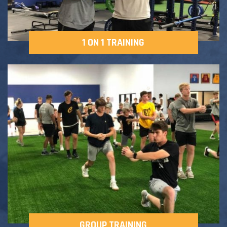
1 ON 1 TRAINING
GROUP TRAINING