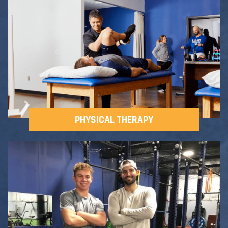
Adult Fitness Classes
Testimonials
CONTACT
Athlete Group Training
PHYSICAL THERAPY