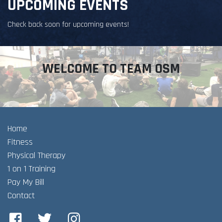
UPCOMING EVENTS
Check back soon for upcoming events!
WELCOME TO TEAM OSM
Home
Fitness
Physical Therapy
1 on 1 Training
Pay My Bill
Contact