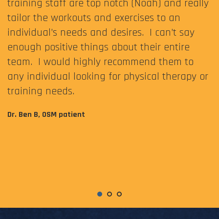
training staff are top notch (Noah) and really
tailor the workouts and exercises to an
individual’s needs and desires. I can’t say
enough positive things about their entire
team. I would highly recommend them to
any individual looking for physical therapy or
training needs.
Dr. Ben B, OSM patient