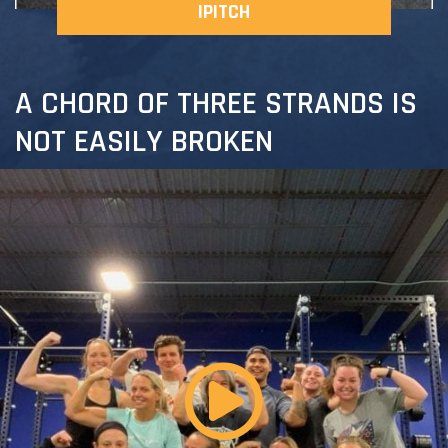
IPITCH
A CHORD OF THREE STRANDS IS
NOT EASILY BROKEN