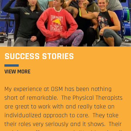
SUCCESS STORIES
VIEW MORE
My experience at OSM has been nothing
short of remarkable. The Physical Therapists
are great to work with and really take an
individualized approach to care. They take
their roles very seriously and it shows. Their