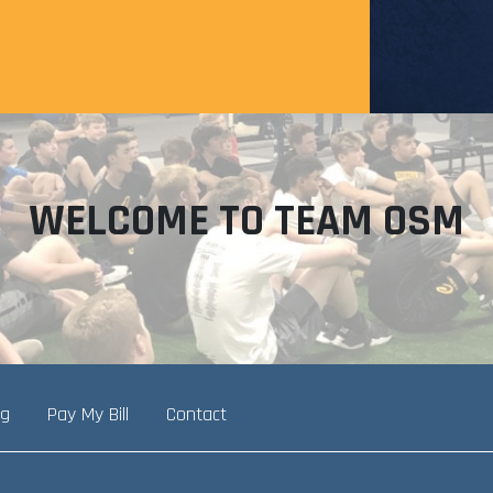
WELCOME TO TEAM OSM
ng
Pay My Bill
Contact