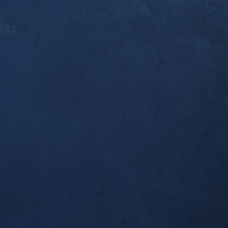
er a year since you [Dr. Alex] first started workin
ndonitis. I thought you’d like to know that this w
pleted my first ultramarathon, the 50k Broken To
 I was one of the last to finish, but I made it bac
 which was all I wanted. Thank you for helping m
al!
tself seems to be completely resolved; no morning
airly long runs.
ient