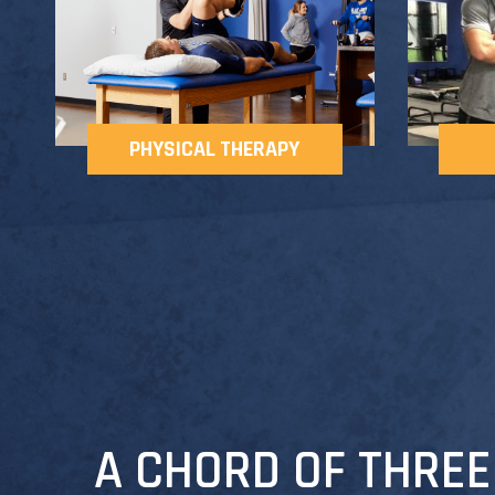
PHYSICAL THERAPY
A CHORD OF THREE