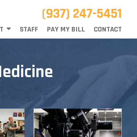
(937) 247-5451
T
STAFF
PAY MY BILL
CONTACT
edicine