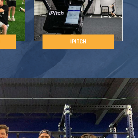
G
IPITCH