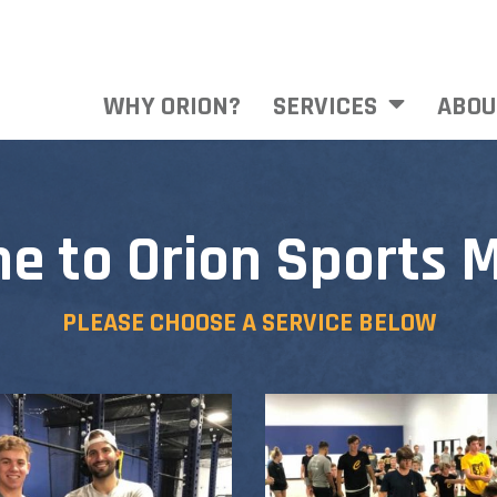
WHY ORION?
SERVICES
ABOU
e to Orion Sports M
PLEASE CHOOSE A SERVICE BELOW