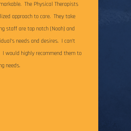
It’s been just ov
markable. The Physical Therapists
on my Achilles te
alized approach to care. They take
successfully com
ing staff are top notch (Noah) and
Caesar Creek SP.
idual’s needs and desires. I can’t
the cutoff time,
m. I would highly recommend them to
this long-time go
ing needs.
The tendonitis i
even after some f
Physical Therapy pat