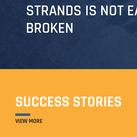
STRANDS IS NOT E
BROKEN
SUCCESS STORIES
VIEW MORE