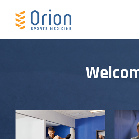
Welcom