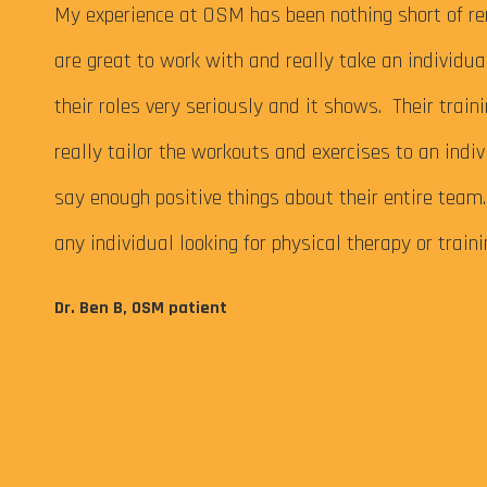
 My
My experience at OSM has been nothing short of re
are great to work with and really take an individu
their roles very seriously and it shows. Their train
really tailor the workouts and exercises to an indiv
say enough positive things about their entire tea
any individual looking for physical therapy or train
eps me
Dr. Ben B, OSM patient