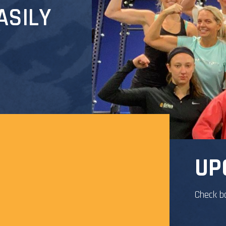
ASILY
UP
Check b