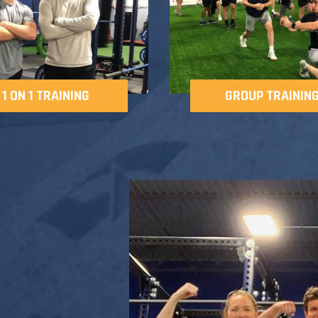
1 ON 1 TRAINING
GROUP TRAININ