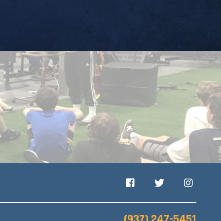
Facebook
Twitter
Instagram
(937) 247-5451