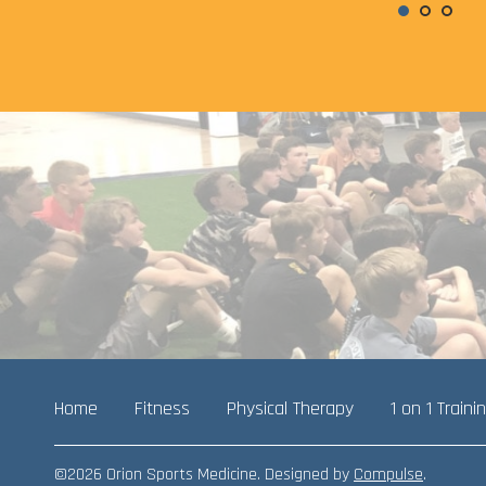
Home
Fitness
Physical Therapy
1 on 1 Traini
©2026 Orion Sports Medicine. Designed by
Compulse
.