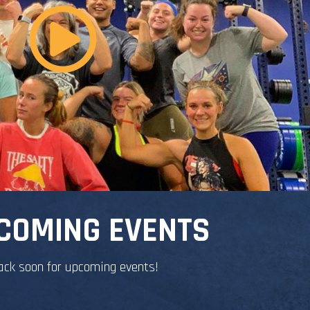
COMING EVENTS
ack soon for upcoming events!